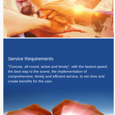
Service Requirements
"Concise, all-round, active and timely", with the fastest speed,
the best way to the scene, the implementation of
comprehensive, timely and efficient service, to win time and
create benefits for the user.