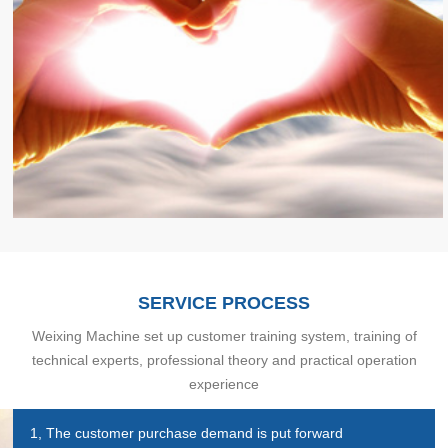
SERVICE PROCESS
Weixing Machine set up customer training system, training of
technical experts, professional theory and practical operation
experience
1, The customer purchase demand is put forward