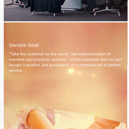
Service Goal
"Take the customer as the center, the implementation of
overtime and premium services", let the customer feel not just
bought a product, but purchased, of a complete set of perfect
service.