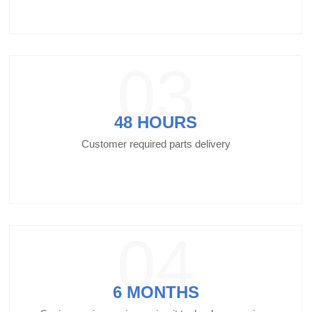
03
48 HOURS
Customer required parts delivery
04
6 MONTHS