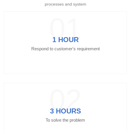
processes and system
01
1 HOUR
Respond to customer's requirement
02
3 HOURS
To solve the problem