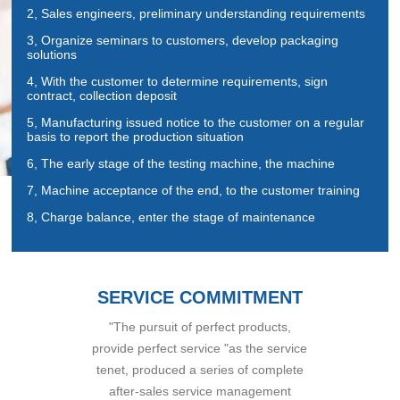
2, Sales engineers, preliminary understanding requirements
3, Organize seminars to customers, develop packaging
solutions
4, With the customer to determine requirements, sign
contract, collection deposit
5, Manufacturing issued notice to the customer on a regular
basis to report the production situation
6, The early stage of the testing machine, the machine
7, Machine acceptance of the end, to the customer training
8, Charge balance, enter the stage of maintenance
SERVICE COMMITMENT
"The pursuit of perfect products,
provide perfect service "as the service
tenet, produced a series of complete
after-sales service management