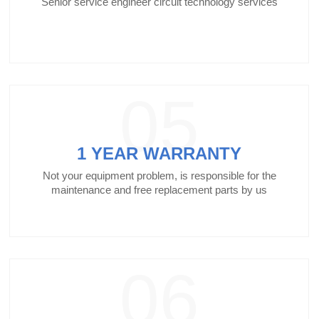
Senior service engineer circuit technology services
05
1 YEAR WARRANTY
Not your equipment problem, is responsible for the
maintenance and free replacement parts by us
06