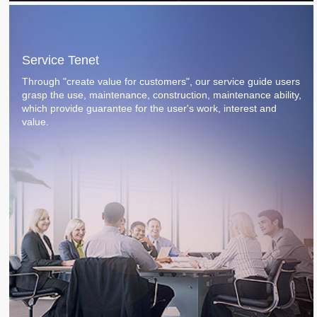
Service Tenet
Through "create value for customers", our service guide users
grasp the use, maintenance, construction, maintenance ability,
which provide guarantee for the user's work, interest and
value.