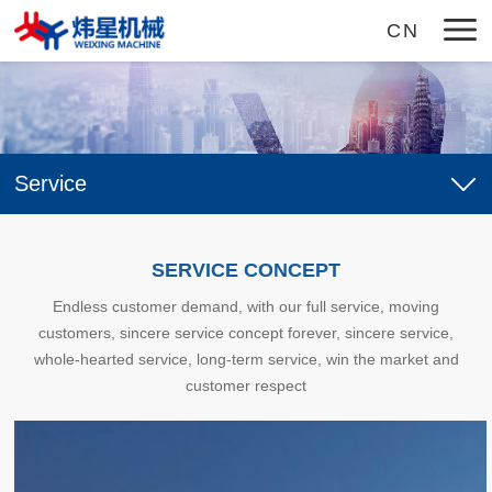
CN
Home
Service
About Us
Company Profile
Products
SERVICE CONCEPT
Enterprise Culture
CNC Roll Notching And Marking Machine
Video
Endless customer demand, with our full service, moving
Honor
customers, sincere service concept forever, sincere service,
CNC Roll Lathe Compound Machine Tool
News
whole-hearted service, long-term service, win the market and
CNC Roll Lathe
customer respect
Company News
Service
Roll Lathe
Industry Dynamic
Service Concept
Job
Roller Ring Lathe