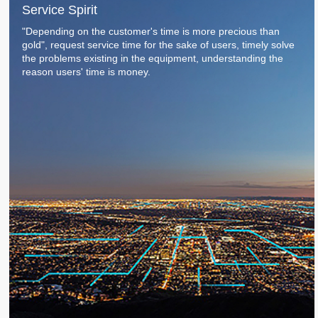
Service Spirit
Service Process
CNC Engraving Machine For Roller End Surface
Contact Us
"Depending on the customer's time is more precious than
Service Commitment
gold", request service time for the sake of users, timely solve
CNC Marking Machine For Sharped Roll
Contact Us
the problems existing in the equipment, understanding the
reason users' time is money.
High precision CNC laser texturing machine tool
Authorized dealers
3D Grating Roll
Message