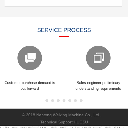
SERVICE PROCESS
Customer purchase demand is
Sales engineer preliminary
put forward
understanding requirements
© 2018 Nantong Weixing Machine Co., Ltd.,
Technical Support:
HUOSU