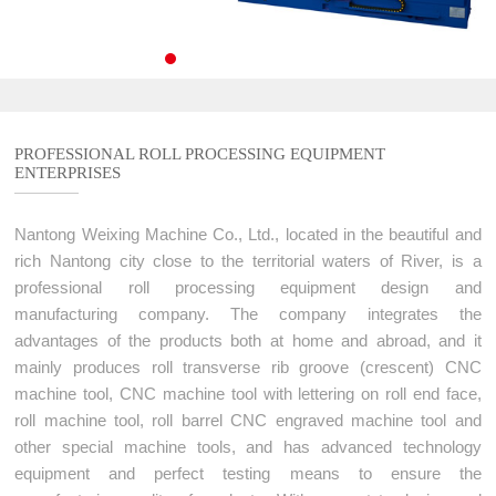
Service Process
CNC Engraving Machine For Roller End Surface
Contact Us
Service Commitment
CNC Marking Machine For Sharped Roll
Contact Us
High precision CNC laser texturing machine tool
Authorized dealers
PROFESSIONAL ROLL PROCESSING EQUIPMENT
3D Grating Roll
ENTERPRISES
Message
Nantong Weixing Machine Co., Ltd., located in the beautiful and
rich Nantong city close to the territorial waters of River, is a
professional roll processing equipment design and
manufacturing company. The company integrates the
advantages of the products both at home and abroad, and it
mainly produces roll transverse rib groove (crescent) CNC
machine tool, CNC machine tool with lettering on roll end face,
roll machine tool, roll barrel CNC engraved machine tool and
other special machine tools, and has advanced technology
equipment and perfect testing means to ensure the