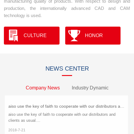
manufacturing quality of products. With respect to design and
production, the internationally advanced CAD and CAM
technology is used.
CULTURE
HONOR
NEWS CENTER
Company News
Industry Dynamic
aiso use the key of faith to cooperate with our distributors and clients as usual.
aiso use the key of faith to cooperate with our distributors and
clients as usual....
2018-7-21