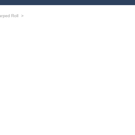
rped Roll
>