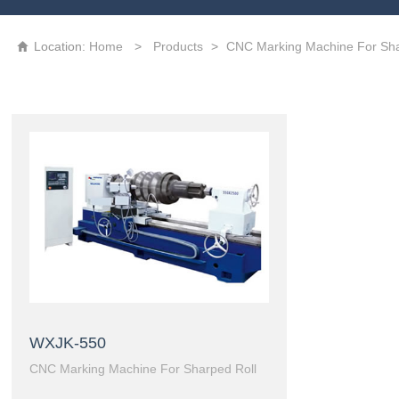
High precision CNC laser texturing machine tool
3D Grating Roll
Location:
Home
>
Products
>
CNC Marking Machine For Sha

WXJK-550
CNC Marking Machine For Sharped Roll