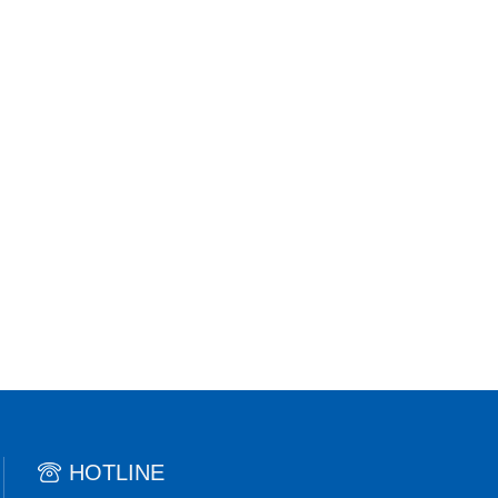
HOTLINE