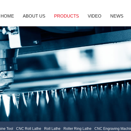
HOME
ABOUT US
PRODUCTS
VIDEO
NEWS
nd Machine Tool
Company Profile
CNC Roll Lathe
Enterprise Culture
Roll Lathe
Honor
Roller Ring Lathe
Company News
Service Concept
CNC Engravin
Indu
High precision CNC laser texturing machine tool
3D Grating Roll
ine Tool
CNC Roll Lathe
Roll Lathe
Roller Ring Lathe
CNC Engraving Machin