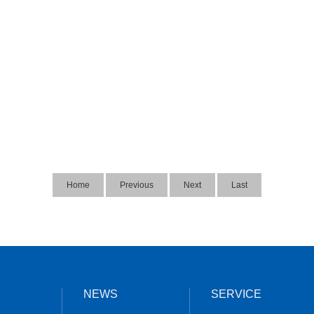
Home
Previous
Next
Last
NEWS
SERVICE