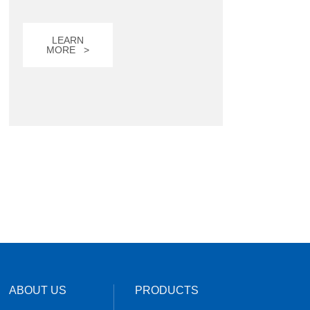
LEARN
MORE >
ABOUT US
PRODUCTS