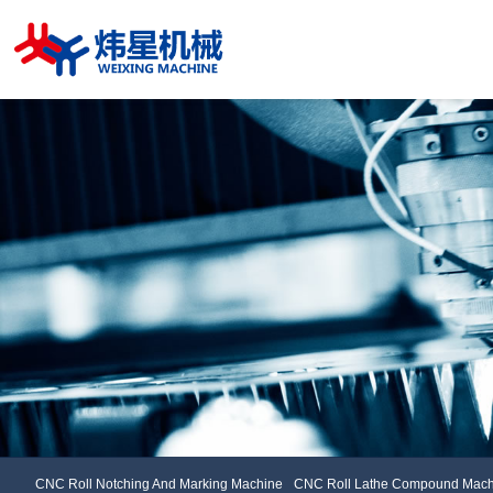
CNC Roll Notching And Marking Machine
CNC Roll Lathe Compou
CNC Roll Notching And Marking Machine
CNC Roll Lathe Compound Mach