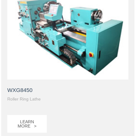
WXG8450
Roller Ring Lathe
LEARN
MORE >