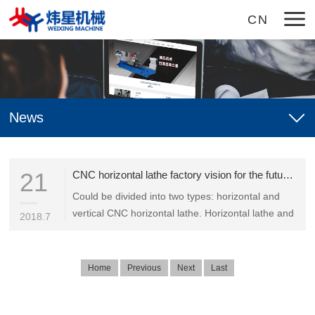
CN
Home
News
About Us
Company Profile
Products
21
CNC horizontal lathe factory vision for the future..
Enterprise Culture
CNC Roll Notching And Marking Machine
Video
Could be divided into two types: horizontal and
Honor
vertical CNC horizontal lathe. Horizontal lathe and
2018.7
CNC Roll Lathe Compound Machine Tool
News
a horizontal guide rail and in..
CNC Roll Lathe
Company News
Service
Home
Previous
Next
Last
Roll Lathe
Industry Dynamic
Service Concept
Job
Roller Ring Lathe