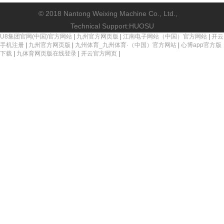
Service Process
CNC Engraving Machine For Roller End Surface
© 2018 Nantong Weixing Machine Co., Ltd.,
Contact Us
Technical Support:
HUOSU
Service Commitment
CNC Marking Machine For Sharped Roll
U8集团官网(中国)官方网站
|
九州官方网页版
|
江南电子网站（中国）官方网站
|
开云
Contact Us
手机注册
|
九州官方网页版
|
九州体育_九州体育·（中国）官方网站
|
心博app官方版
High precision CNC laser texturing machine tool
下载
|
九体育网页版在线登录
|
开云官方网页
|
Authorized dealers
3D Grating Roll
Message