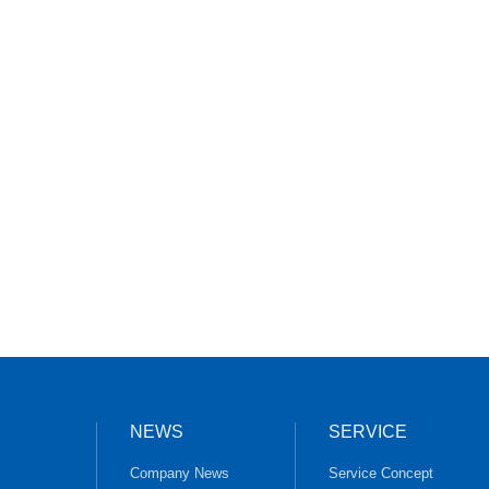
NEWS
SERVICE
Company News
Service Concept