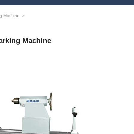
ng Machine
>
arking Machine