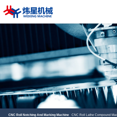
CNC Roll Notching And Marking Machine
CNC Roll Lathe Compou
CNC Roll Notching And Marking Machine
CNC Roll Lathe Compound Mac