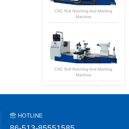
CNC Roll Notching And Marking
Machine
CNC Roll Notching And Marking
Machine
HOTLINE
86-513-85551585