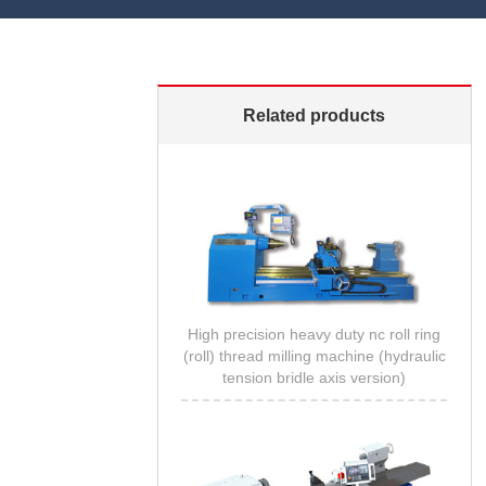
Related products
High precision heavy duty nc roll ring
(roll) thread milling machine (hydraulic
tension bridle axis version)