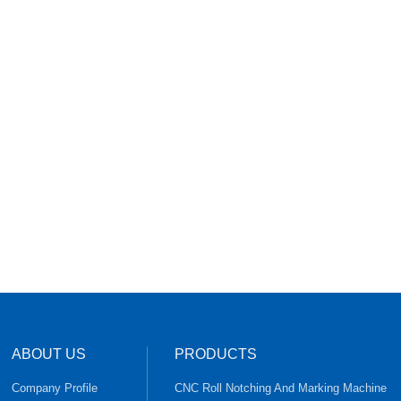
ABOUT US
PRODUCTS
Company Profile
CNC Roll Notching And Marking Machine