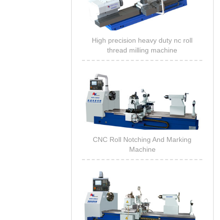
High precision heavy duty nc roll
thread milling machine
CNC Roll Notching And Marking
Machine