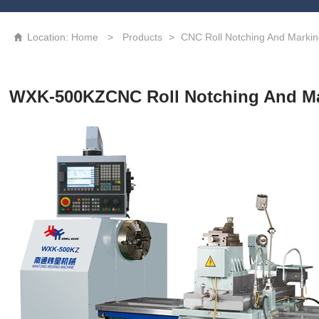
High precision CNC laser texturing machine tool
3D Grating Roll
Location:
Home
>
Products
>
CNC Roll Notching And Marki

WXK-500KZCNC Roll Notching And M