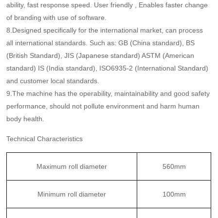
ability, fast response speed. User friendly , Enables faster change
of branding with use of software.
8.Designed specifically for the international market, can process
all international standards. Such as: GB (China standard), BS
(British Standard), JIS (Japanese standard) ASTM (American
standard) IS (India standard), ISO6935-2 (International Standard)
and customer local standards.
9.The machine has the operability, maintainability and good safety
performance, should not pollute environment and harm human
body health.
Technical Characteristics
Maximum roll diameter
560mm
Minimum roll diameter
100mm