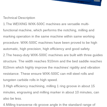
Service Process
CNC Engraving Machine For Roller End Surface
Contact Us
Service Commitment
CNC Marking Machine For Sharped Roll
Technical Description
Contact Us
1.The WEIXING WXK-500C machines are versatile multi-
High precision CNC laser texturing machine tool
Authorized dealers
functional machine, which performs the notching, milling and
3D Grating Roll
marking operation in the same machine within same working
Message
procedure. WXK-500C machines have been proved to be high
automatic, high precision, high efficiency and good safety.
2.The heavy-duty WXK-500C machines are built with three guides
structure. The width reaches 910mm and the bed saddle reaches
810mm which highly improve the machines’ rigidity and vibration
resistance. These ensure WXK-500C can mill steel rolls and
tungsten carbide rolls in high speed.
3.High efficiency machining, milling 1 ring groove in about 15
minutes, engraving and milling marker in about 10 minutes, can
also be less.
4.Milling transverse rib groove angle in the standard range of