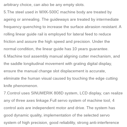
arbitrary choice, can also be any empty slots.
5.The steel used in WXK-500C machine body are treated by
ageing or annealing. The guideways are treated by intermediate
frequency quenching to increase the surface abrasion resistant. A
rolling linear guide rail is employed for lateral feed to reduce
friction and assure the high speed and precision. Under the
normal condition, the linear guide has 10 years guarantee.
6.Machine tool assembly manual aligning cutter mechanism, and
the saddle longitudinal movement with grating digital display,
ensure the manual change slot displacement is accurate,
eliminate the human visual caused by touching the edge cutting
knife phenomenon.
7.Control uses SINUMERIK 808D system, LCD display, can realize
any of three axes linkage.Full servo system of machine tool, 4
control axis are independent motor and drive. The system has
good dynamic quality, implementation of the selected servo
system of high precision, good reliability, strong anti-interference