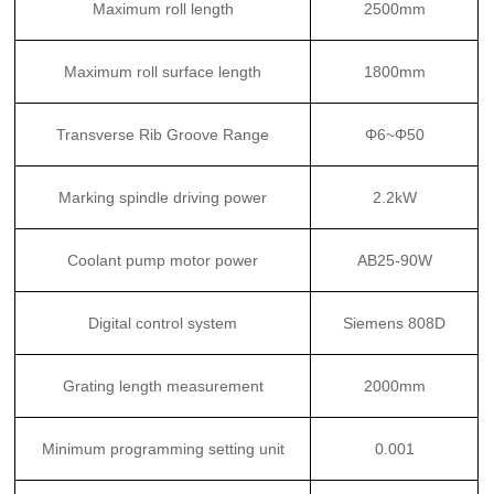
Maximum roll length
2500mm
Maximum roll surface length
1800mm
Transverse Rib Groove Range
Φ6~Φ50
Marking spindle driving power
2.2kW
Coolant pump motor power
AB25-90W
Digital control system
Siemens 808D
Grating length measurement
2000mm
Minimum programming setting unit
0.001