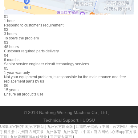
Service Process
CNC Engraving Machine For Roller End Surface
Contact Us
01
Service Commitment
CNC Marking Machine For Sharped Roll
1 hour
Contact Us
Respond to customer's requirement
02
High precision CNC laser texturing machine tool
3 hours
Authorized dealers
To solve the problem
03
3D Grating Roll
48 hours
Message
Customer required parts delivery
04
6 months
Senior service engineer circuit technology services
05
1 year warranty
Not your equipment problem, is responsible for the maintenance and free
replacement parts by us
06
15 years
Ensure all products use
© 2018 Nantong Weixing Machine Co., Ltd.,
Technical Support:
HUOSU
U8集团官网(中国)官方网站
|
九州官方网页版
|
江南电子网站（中国）官方网站
|
开云
手机注册
|
九州官方网页版
|
九州体育_九州体育·（中国）官方网站
|
心博app官方版
下载
|
九体育网页版在线登录
|
开云官方网页
|