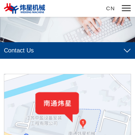
CN
Home
Contact Us
About Us
Company Profile
Products
Enterprise Culture
CNC Roll Notching And Marking Machine
Video
Honor
CNC Roll Lathe Compound Machine Tool
News
CNC Roll Lathe
Company News
Service
Roll Lathe
Industry Dynamic
Service Concept
Job
Roller Ring Lathe